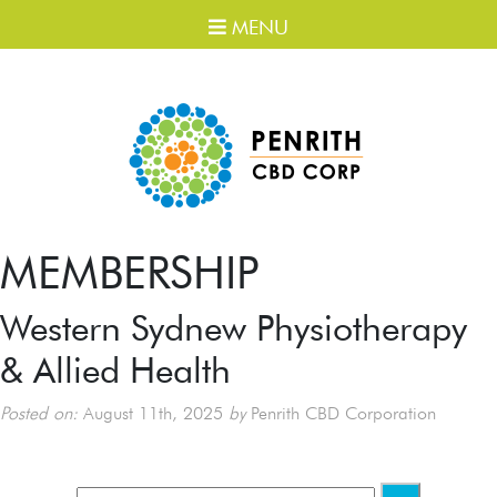
MENU
MEMBERSHIP
Western Sydnew Physiotherapy
& Allied Health
Posted on:
August 11th, 2025
by
Penrith CBD Corporation