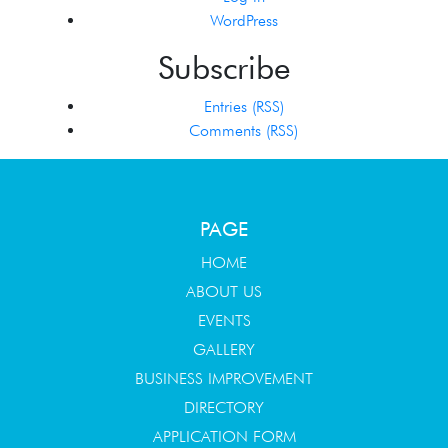
WordPress
Subscribe
Entries (RSS)
Comments (RSS)
PAGE
HOME
ABOUT US
EVENTS
GALLERY
BUSINESS IMPROVEMENT
DIRECTORY
APPLICATION FORM