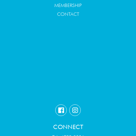
MEMBERSHIP
CONTACT
CONNECT