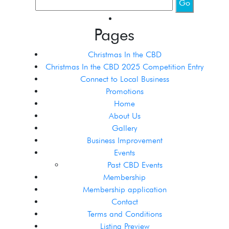
Pages
Christmas In the CBD
Christmas In the CBD 2025 Competition Entry
Connect to Local Business
Promotions
Home
About Us
Gallery
Business Improvement
Events
Past CBD Events
Membership
Membership application
Contact
Terms and Conditions
Listing Preview