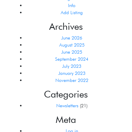
Info
Add Listing
Archives
June 2026
August 2025
June 2025
September 2024
July 2023
January 2023
November 2022
Categories
Newsletters
(21)
Meta
Log in