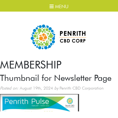
MENU
MEMBERSHIP
Thumbnail for Newsletter Page
Posted on:
August 19th, 2024
by
Penrith CBD Corporation