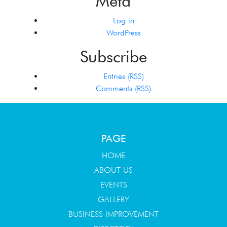
Meta
Log in
WordPress
Subscribe
Entries (RSS)
Comments (RSS)
PAGE
HOME
ABOUT US
EVENTS
GALLERY
BUSINESS IMPROVEMENT