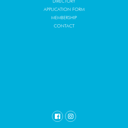
DIRECTORY
APPLICATION FORM
MEMBERSHIP
CONTACT