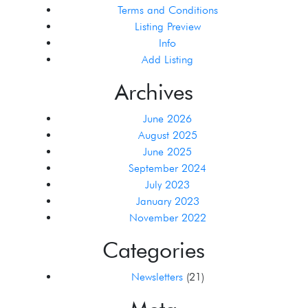
Terms and Conditions
Listing Preview
Info
Add Listing
Archives
June 2026
August 2025
June 2025
September 2024
July 2023
January 2023
November 2022
Categories
Newsletters
(21)