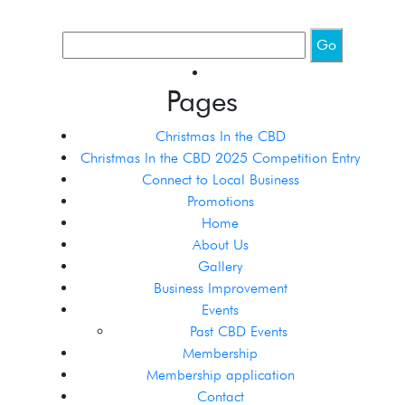
Pages
Christmas In the CBD
Christmas In the CBD 2025 Competition Entry
Connect to Local Business
Promotions
Home
About Us
Gallery
Business Improvement
Events
Past CBD Events
Membership
Membership application
Contact