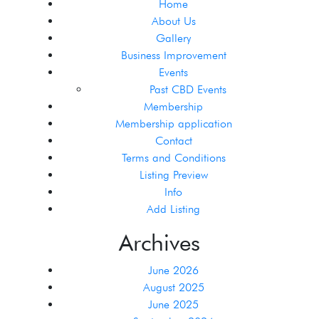
Home
About Us
Gallery
Business Improvement
Events
Past CBD Events
Membership
Membership application
Contact
Terms and Conditions
Listing Preview
Info
Add Listing
Archives
June 2026
August 2025
June 2025