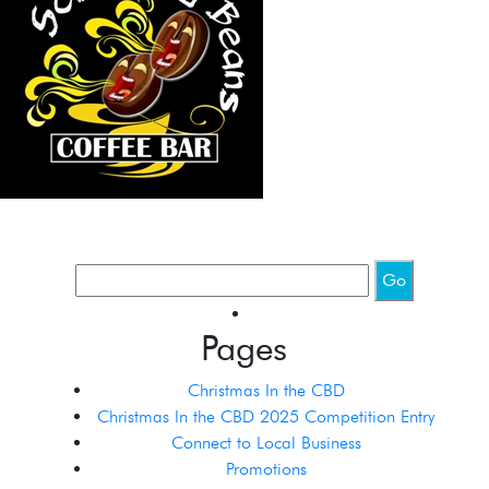
Pages
Christmas In the CBD
Christmas In the CBD 2025 Competition Entry
Connect to Local Business
Promotions