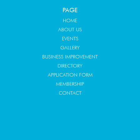
PAGE
HOME
ABOUT US
EVENTS
GALLERY
BUSINESS IMPROVEMENT
DIRECTORY
APPLICATION FORM
MEMBERSHIP
CONTACT