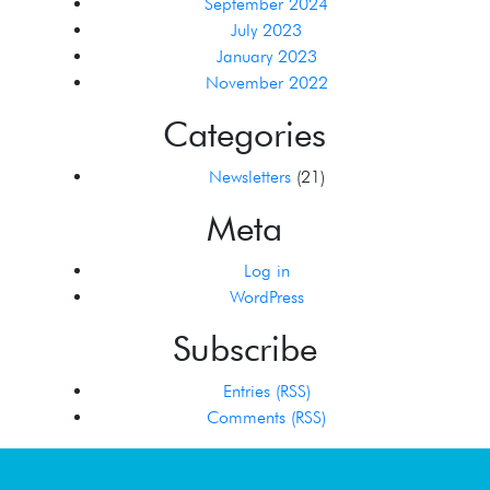
September 2024
July 2023
January 2023
November 2022
Categories
Newsletters
(21)
Meta
Log in
WordPress
Subscribe
Entries (RSS)
Comments (RSS)