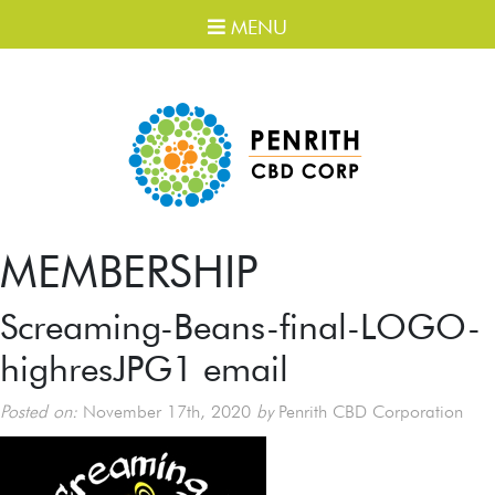
MENU
MEMBERSHIP
Screaming-Beans-final-LOGO-
highresJPG1 email
Posted on:
November 17th, 2020
by
Penrith CBD Corporation