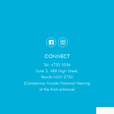
CONNECT
Tel: 4722 5556
Suite 3, 488 High Street,
Penrith NSW 2750
(Calakerinos Arcade National Hearing
at the front entrance)