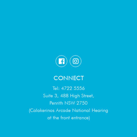
CONNECT
Tel: 4722 5556
Suite 3, 488 High Street,
Penrith NSW 2750
(Calakerinos Arcade National Hearing
at the front entrance)