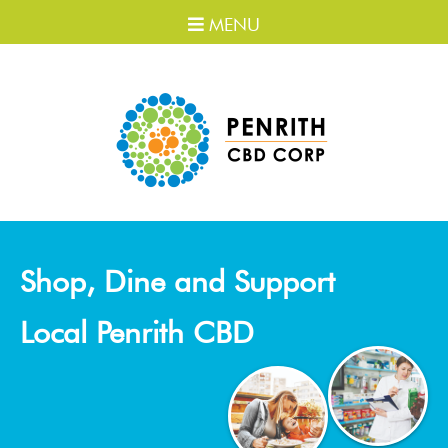
MENU
Shop, Dine and Support
Local Penrith CBD