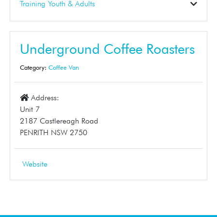
Construction
Electrical
Gardening
Landscaper
Pest Control
Plumbing
Skip Bins
Solar
Tinting
Training Youth & Adults
Business Support
Dance School
Early Learning
Education
First Aid
Student Tuition
Training
Tuition
Underground Coffee Roasters
Category:
Coffee Van
Address:
Unit 7
2187 Castlereagh Road
PENRITH NSW 2750
Website