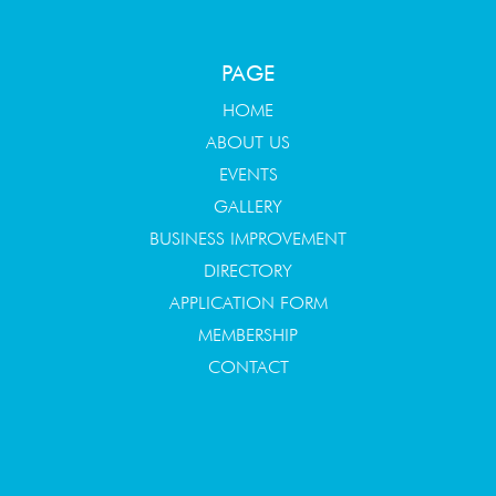
PAGE
HOME
ABOUT US
EVENTS
GALLERY
BUSINESS IMPROVEMENT
DIRECTORY
APPLICATION FORM
MEMBERSHIP
CONTACT