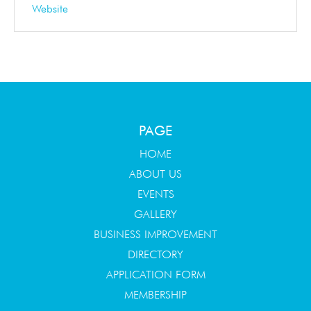
Website
PAGE
HOME
ABOUT US
EVENTS
GALLERY
BUSINESS IMPROVEMENT
DIRECTORY
APPLICATION FORM
MEMBERSHIP