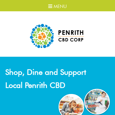
MENU
Shop, Dine and Support
Local Penrith CBD