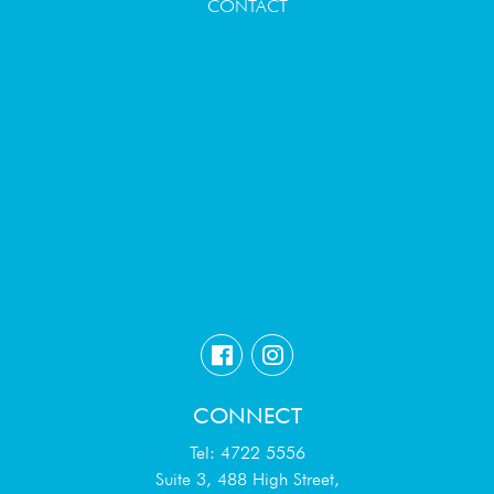
CONTACT
CONNECT
Tel: 4722 5556
Suite 3, 488 High Street,