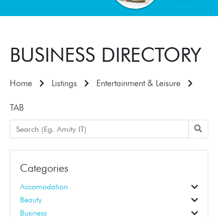
BUSINESS DIRECTORY
Home
Listings
Entertainment & Leisure
TAB
Categories
Accomodation
Accomodation
Beauty
Beauticians
Business Education
Hair Dressers
Business