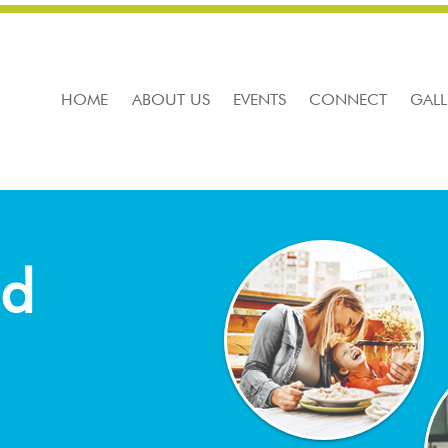
HOME
ABOUT US
EVENTS
CONNECT
GALL
nd