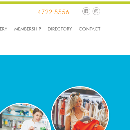
4722 5556
ERY
MEMBERSHIP
DIRECTORY
CONTACT