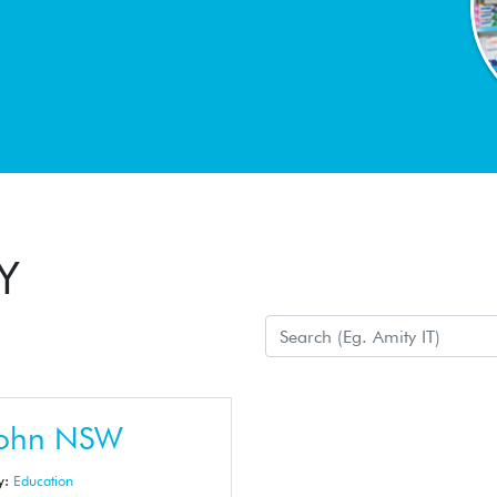
Y
John NSW
y:
Education