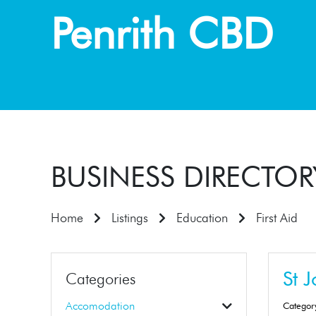
Penrith CBD
BUSINESS DIRECTOR
Home
Listings
Education
First Aid
St 
Categories
Accomodation
Categor