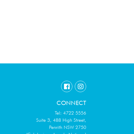
CONNECT
Tel: 4722 5556
Suite 3, 488 High Street,
Penrith NSW 2750