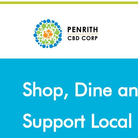
Shop, Dine a
Support Local