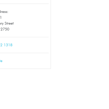
ress:
11
ry Street
h 2750
2 1318
te