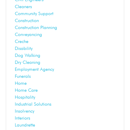
Cleaners
Community Support
Construction
Construction Planning
Conveyancing
Creche
Disability
Dog Walking
Dry Cleaning
Employment Agency
Funerals
Home
Home Care
Hospitality
Industrial Solutions
Insolvency
Interiors
Laundrette