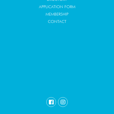
APPLICATION FORM
MEMBERSHIP
CONTACT