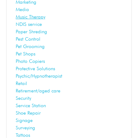
Marketing
Media
Music Therapy
NDIS service
Paper Shreding
Pest Control
Pet Grooming
Pet Shops
Photo Copiers
Protective Solutions
Psychic/Hypnotherapist
Retail
Retirement/aged care
Security
Service Station
Shoe Repair
Signage
Surveying
Tattoos