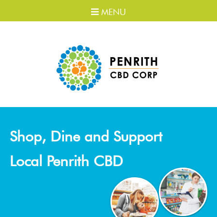
MENU
Shop, Dine and Support
Local Penrith CBD