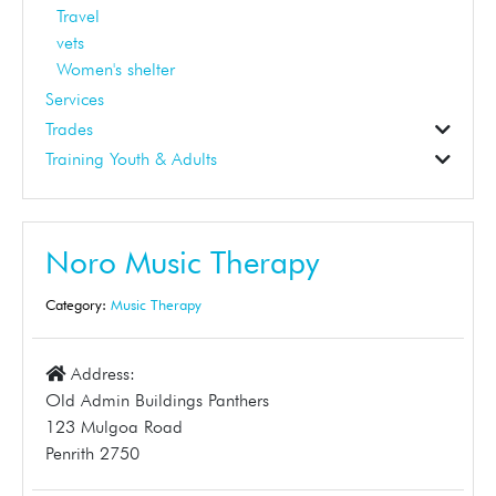
Travel
vets
Women's shelter
Services
Trades
Construction
Electrical
Gardening
Landscaper
Pest Control
Plumbing
Skip Bins
Solar
Tinting
Training Youth & Adults
Business Support
Dance School
Early Learning
Education
First Aid
Student Tuition
Training
Tuition
Noro Music Therapy
Category:
Music Therapy
Address:
Old Admin Buildings Panthers
123 Mulgoa Road
Penrith 2750