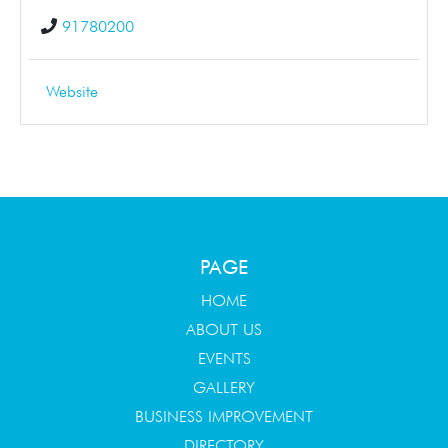
91780200
Website
PAGE
HOME
ABOUT US
EVENTS
GALLERY
BUSINESS IMPROVEMENT
DIRECTORY