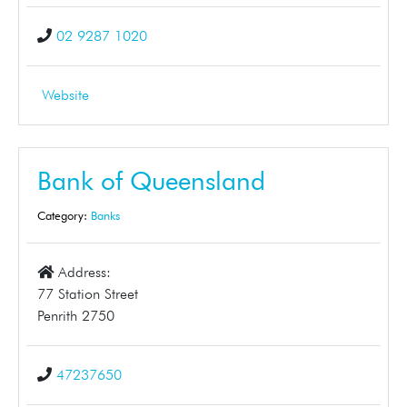
02 9287 1020
Website
Bank of Queensland
Category:
Banks
Address:
77 Station Street
Penrith 2750
47237650