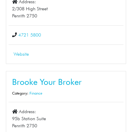
Address:
2/308 High Street
Penrith 2750
4721 5800
Website
Brooke Your Broker
Category:
Finance
Address:
95b Station Suite
Penrith 2750