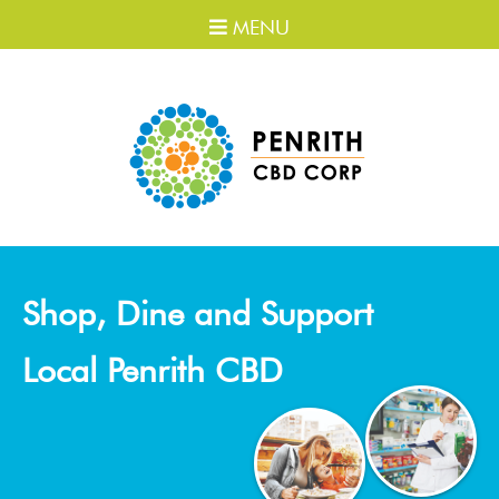
MENU
Shop, Dine and Support
Local Penrith CBD