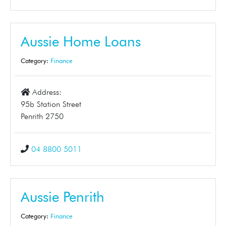
Aussie Home Loans
Category:
Finance
Address:
95b Station Street
Penrith 2750
04 8800 5011
Aussie Penrith
Category:
Finance