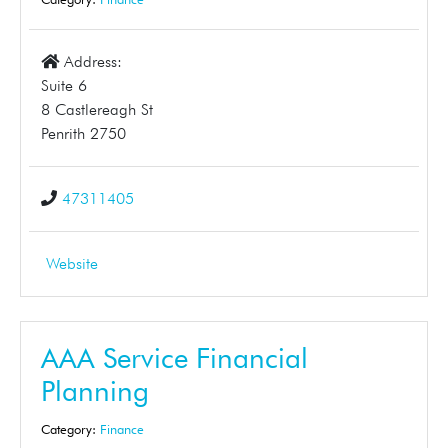
Address:
Suite 6
8 Castlereagh St
Penrith 2750
47311405
Website
AAA Service Financial
Planning
Category:
Finance