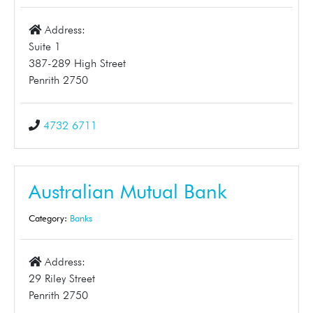
Address:
Suite 1
387-289 High Street
Penrith 2750
4732 6711
Australian Mutual Bank
Category:
Banks
Address:
29 Riley Street
Penrith 2750