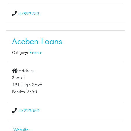
47892233
Aceben Loans
Category:
Finance
Address:
Shop 1
481 High Steet
Penrith 2750
47223059
Website