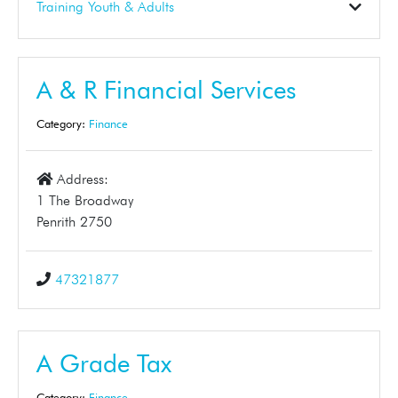
Construction
Electrical
Gardening
Landscaper
Pest Control
Plumbing
Skip Bins
Solar
Tinting
Training Youth & Adults
Business Support
Dance School
Early Learning
Education
First Aid
Student Tuition
Training
Tuition
A & R Financial Services
Category:
Finance
Address:
1 The Broadway
Penrith 2750
47321877
A Grade Tax
Category:
Finance