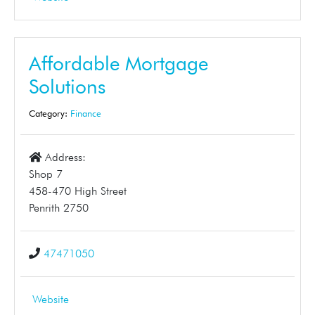
Affordable Mortgage
Solutions
Category:
Finance
Address:
Shop 7
458-470 High Street
Penrith 2750
47471050
Website