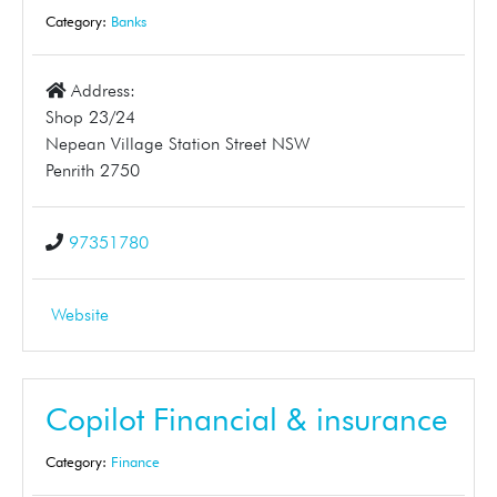
Category:
Banks
Address:
Shop 23/24
Nepean Village Station Street NSW
Penrith 2750
97351780
Website
Copilot Financial & insurance
Category:
Finance