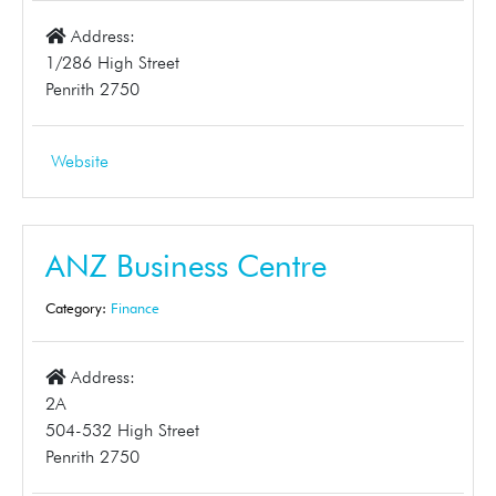
Address:
1/286 High Street
Penrith 2750
Website
ANZ Business Centre
Category:
Finance
Address:
2A
504-532 High Street
Penrith 2750