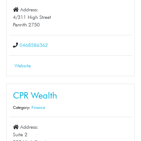
Address:
4/311 High Street
Penrith 2750
0468586362
Website
CPR Wealth
Category:
Finance
Address:
Suite 2