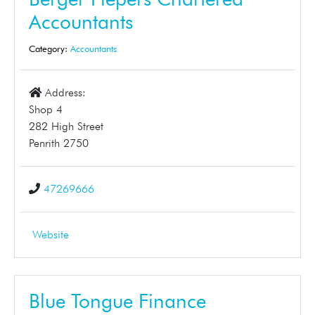
Accountants
Category:
Accountants
Address:
Shop 4
282 High Street
Penrith 2750
47269666
Website
Blue Tongue Finance