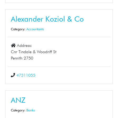
Alexander Koziol & Co
Category:
Accountants
Address:
Cnr Tindale & Woodriff St
Penrith 2750
47311055
ANZ
Category:
Banks