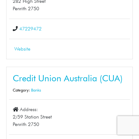
282 High Street
Penrith 2750
47229472
Website
Credit Union Australia (CUA)
Category:
Banks
Address:
2/59 Station Street
Penrith 2750