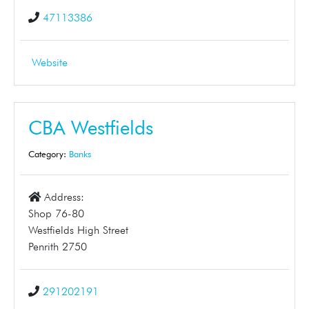
47113386
Website
CBA Westfields
Category:
Banks
Address:
Shop 76-80
Westfields High Street
Penrith 2750
291202191