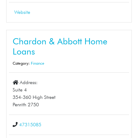
Website
Chardon & Abbott Home
Loans
Category:
Finance
Address:
Suite 4
354-360 High Street
Penrith 2750
47315085