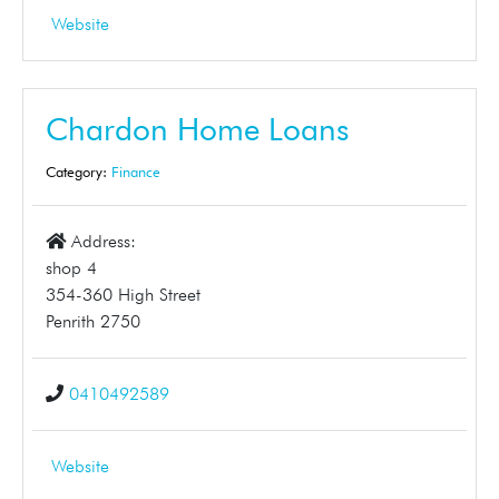
Website
Chardon Home Loans
Category:
Finance
Address:
shop 4
354-360 High Street
Penrith 2750
0410492589
Website