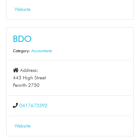
Website
BDO
Category:
Accountants
Address:
443 High Street
Penrith 2750
0417673392
Website