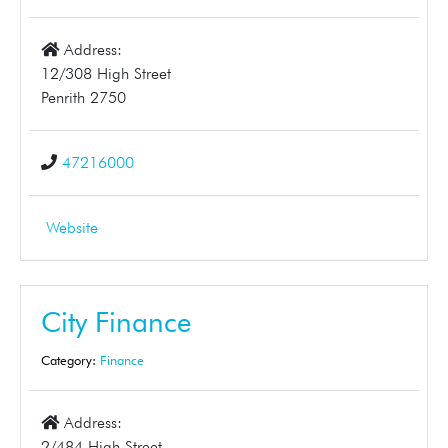
Address:
12/308 High Street
Penrith 2750
47216000
Website
City Finance
Category:
Finance
Address:
2/484 High Street