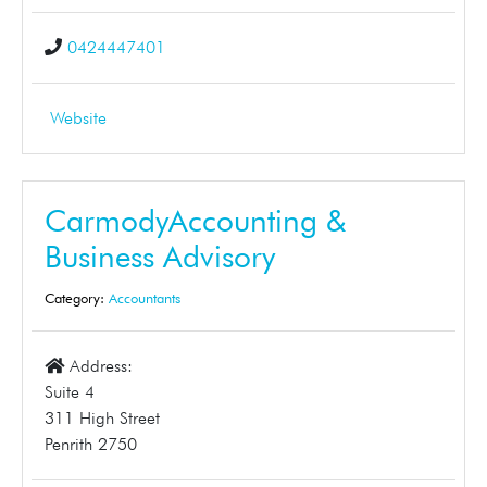
0424447401
Website
CarmodyAccounting &
Business Advisory
Category:
Accountants
Address:
Suite 4
311 High Street
Penrith 2750