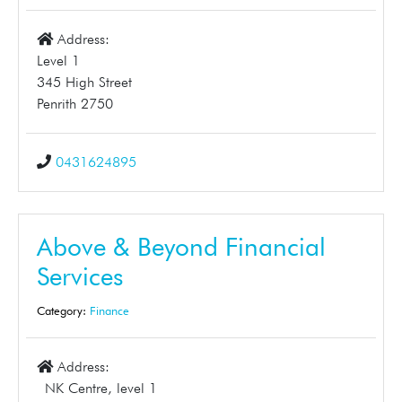
Address:
Level 1
345 High Street
Penrith 2750
0431624895
Above & Beyond Financial
Services
Category:
Finance
Address:
NK Centre, level 1