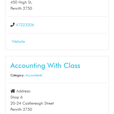
450 High St,
Penrith 2750
47223206
Website
Accounting With Class
Category:
Accountants
Address:
Shop 6
20-24 Castlereagh Street
Penrith 2750