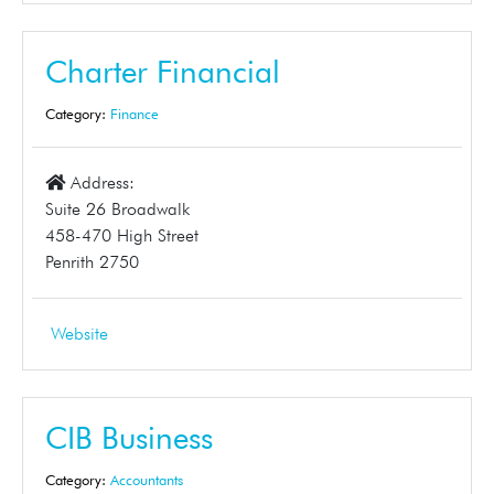
Charter Financial
Category:
Finance
Address:
Suite 26 Broadwalk
458-470 High Street
Penrith 2750
Website
CIB Business
Category:
Accountants