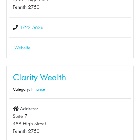
Penrith 2750
4722 5626
Website
Clarity Wealth
Category:
Finance
Address:
Suite 7
488 High Street
Penrith 2750