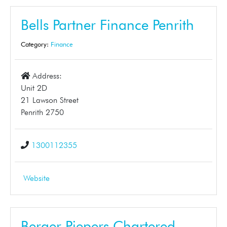
Bells Partner Finance Penrith
Category:
Finance
Address:
Unit 2D
21 Lawson Street
Penrith 2750
1300112355
Website
Berger Piepers Chartered