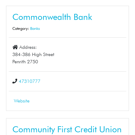
Commonwealth Bank
Category:
Banks
Address:
384-386 High Street
Penrith 2750
47310777
Website
Community First Credit Union