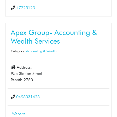
47225123
Apex Group- Accounting &
Wealth Services
Category:
Accounting & Wealth
Address:
95b Station Street
Penrith 2750
0498031428
Website