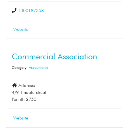
1300187358
Website
Commercial Association
Category:
Accountants
Address:
4/9 Tindale street
Penrith 2750
Website