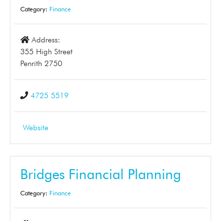
Category:
Finance
Address:
355 High Street
Penrith 2750
4725 5519
Website
Bridges Financial Planning
Category:
Finance