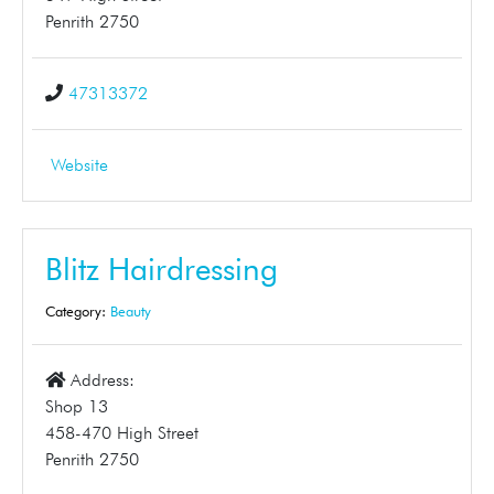
Penrith 2750
47313372
Website
Blitz Hairdressing
Category:
Beauty
Address:
Shop 13
458-470 High Street
Penrith 2750