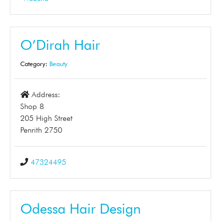
O’Dirah Hair
Category:
Beauty
Address:
Shop 8
205 High Street
Penrith 2750
47324495
Odessa Hair Design