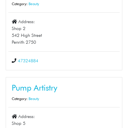
Category:
Beauty
Address:
Shop 2
542 High Street
Penrith 2750
47324884
Pump Artistry
Category:
Beauty
Address:
Shop 5