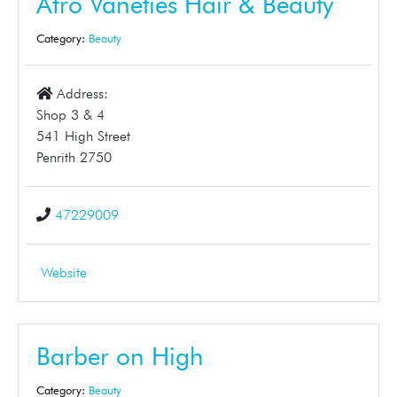
Afro Vaneties Hair & Beauty
Category:
Beauty
Address:
Shop 3 & 4
541 High Street
Penrith 2750
47229009
Website
Barber on High
Category:
Beauty