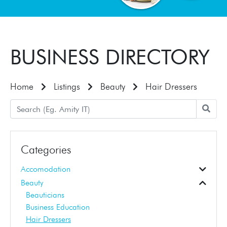
BUSINESS DIRECTORY
Home
Listings
Beauty
Hair Dressers
Categories
Accomodation
Accomodation
Beauty
Beauticians
Business Education
Hair Dressers