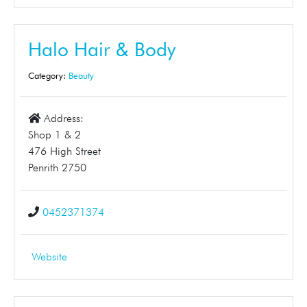
Halo Hair & Body
Category:
Beauty
Address:
Shop 1 & 2
476 High Street
Penrith 2750
0452371374
Website