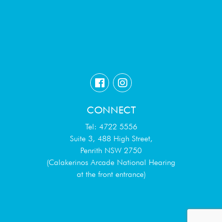
CONNECT
Tel: 4722 5556
Suite 3, 488 High Street,
Penrith NSW 2750
(Calakerinos Arcade National Hearing
at the front entrance)