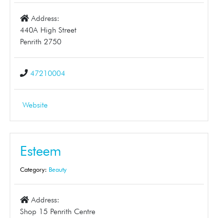
Address:
440A High Street
Penrith 2750
47210004
Website
Esteem
Category:
Beauty
Address:
Shop 15 Penrith Centre