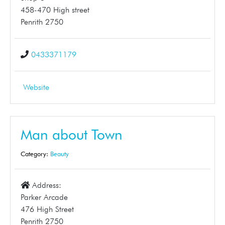
458-470 High street
Penrith 2750
0433371179
Website
Man about Town
Category:
Beauty
Address:
Parker Arcade
476 High Street
Penrith 2750