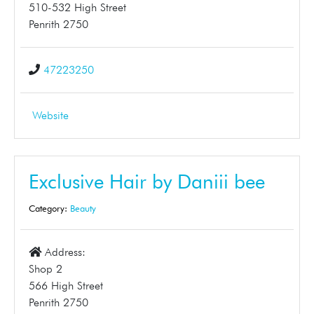
510-532 High Street
Penrith 2750
47223250
Website
Exclusive Hair by Daniii bee
Category:
Beauty
Address:
Shop 2
566 High Street
Penrith 2750