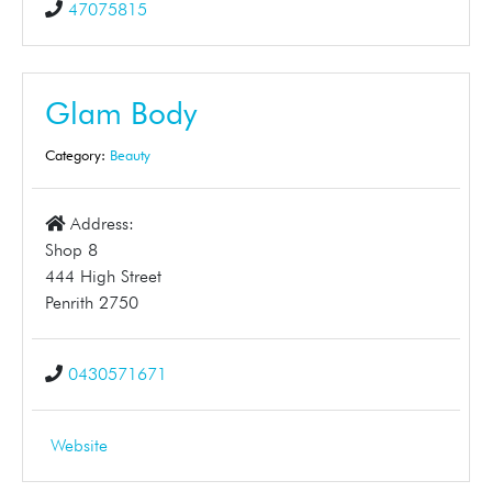
47075815
Glam Body
Category:
Beauty
Address:
Shop 8
444 High Street
Penrith 2750
0430571671
Website