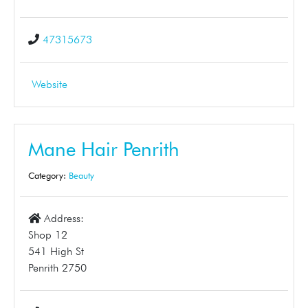
47315673
Website
Mane Hair Penrith
Category:
Beauty
Address:
Shop 12
541 High St
Penrith 2750