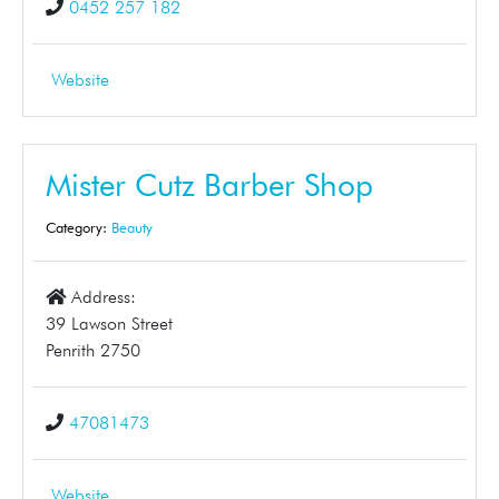
0452 257 182
Website
Mister Cutz Barber Shop
Category:
Beauty
Address:
39 Lawson Street
Penrith 2750
47081473
Website