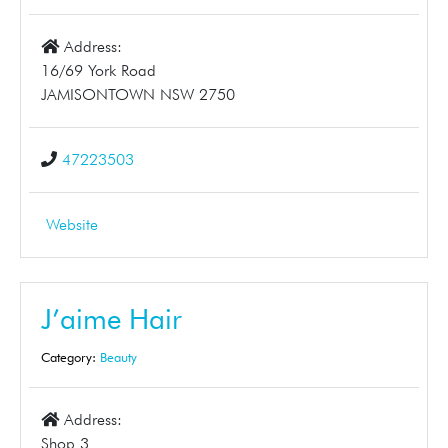
Address:
16/69 York Road
JAMISONTOWN NSW 2750
47223503
Website
J’aime Hair
Category:
Beauty
Address:
Shop 3