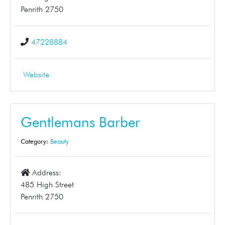
Penrith 2750
47228884
Website
Gentlemans Barber
Category:
Beauty
Address:
485 High Street
Penrith 2750