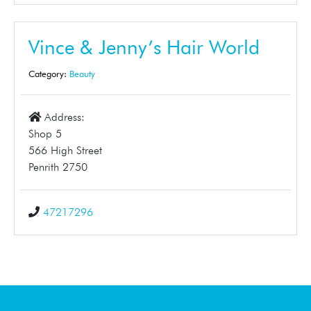
Vince & Jenny’s Hair World
Category:
Beauty
Address:
Shop 5
566 High Street
Penrith 2750
47217296