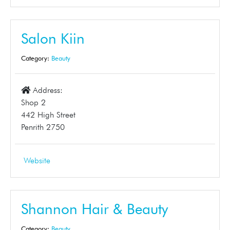
Salon Kiin
Category:
Beauty
Address:
Shop 2
442 High Street
Penrith 2750
Website
Shannon Hair & Beauty
Category:
Beauty