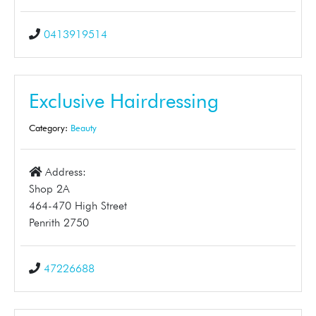
0413919514
Exclusive Hairdressing
Category:
Beauty
Address:
Shop 2A
464-470 High Street
Penrith 2750
47226688