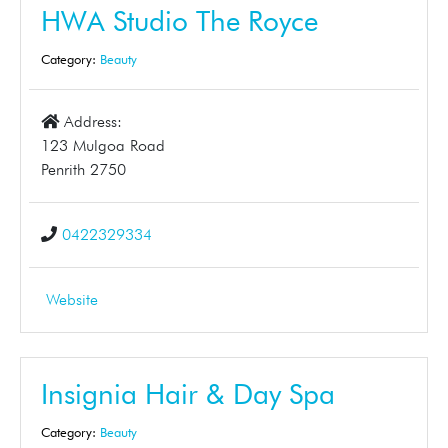
HWA Studio The Royce
Category:
Beauty
Address:
123 Mulgoa Road
Penrith 2750
0422329334
Website
Insignia Hair & Day Spa
Category:
Beauty