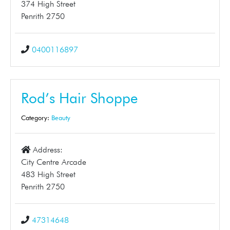
374 High Street
Penrith 2750
0400116897
Rod’s Hair Shoppe
Category:
Beauty
Address:
City Centre Arcade
483 High Street
Penrith 2750
47314648