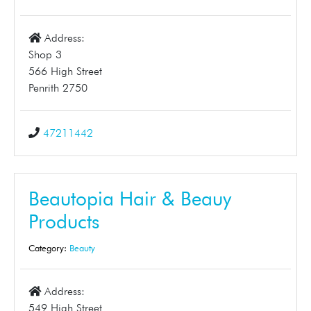
Address:
Shop 3
566 High Street
Penrith 2750
47211442
Beautopia Hair & Beauy
Products
Category:
Beauty
Address:
549 High Street