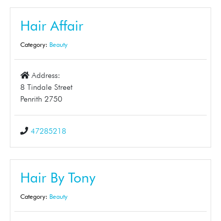
Hair Affair
Category:
Beauty
Address:
8 Tindale Street
Penrith 2750
47285218
Hair By Tony
Category:
Beauty