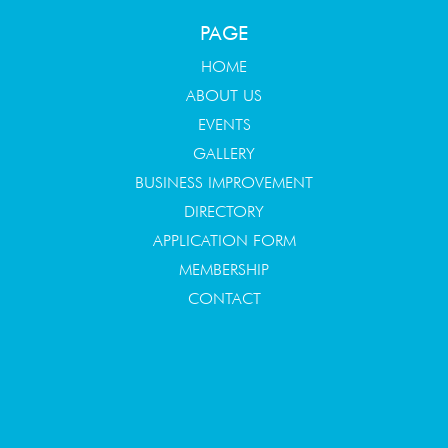
PAGE
HOME
ABOUT US
EVENTS
GALLERY
BUSINESS IMPROVEMENT
DIRECTORY
APPLICATION FORM
MEMBERSHIP
CONTACT