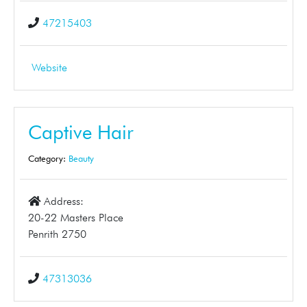
47215403
Website
Captive Hair
Category:
Beauty
Address:
20-22 Masters Place
Penrith 2750
47313036