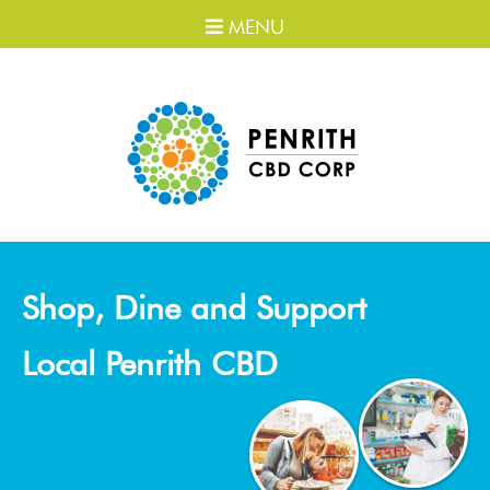
MENU
Shop, Dine and Support
Local Penrith CBD