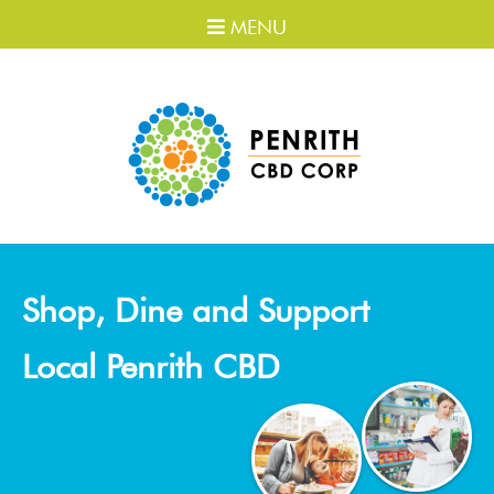
MENU
Shop, Dine and Support
Local Penrith CBD