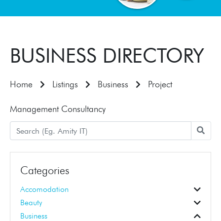
BUSINESS DIRECTORY
Home
Listings
Business
Project
Management Consultancy
Categories
Accomodation
Accomodation
Beauty
Beauticians
Business Education
Hair Dressers
Business