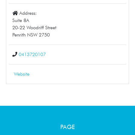
Address:
Suite 8A
20-22 Woodriff Street
Penrith NSW 2750
0413720107
Website
PAGE