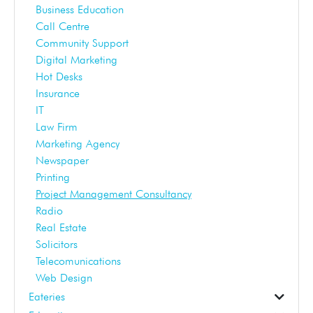
Business Education
Call Centre
Community Support
Digital Marketing
Hot Desks
Insurance
IT
Law Firm
Marketing Agency
Newspaper
Printing
Project Management Consultancy
Radio
Real Estate
Solicitors
Telecomunications
Web Design
Eateries