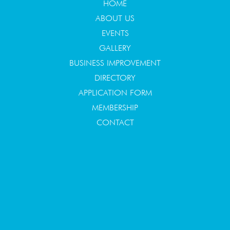
HOME
ABOUT US
EVENTS
GALLERY
BUSINESS IMPROVEMENT
DIRECTORY
APPLICATION FORM
MEMBERSHIP
CONTACT