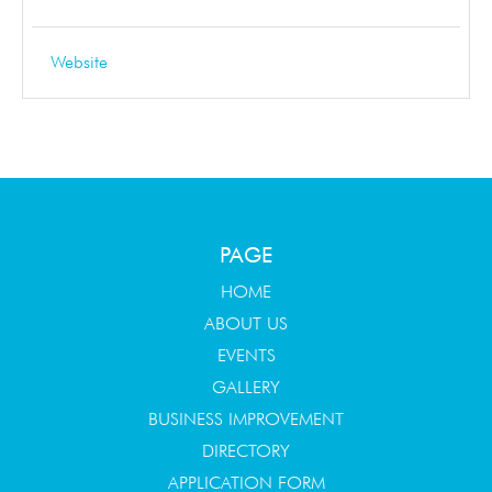
Website
PAGE
HOME
ABOUT US
EVENTS
GALLERY
BUSINESS IMPROVEMENT
DIRECTORY
APPLICATION FORM