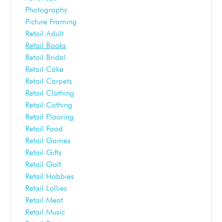
Photography
Picture Framing
Retail Adult
Retail Books
Retail Bridal
Retail Cake
Retail Carpets
Retail Clothing
Retail Cothing
Retail Flooring
Retail Food
Retail Games
Retail Gifts
Retail Golf
Retail Hobbies
Retail Lollies
Retail Meat
Retail Music