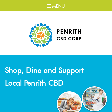
MENU
Shop, Dine and Support
Local Penrith CBD