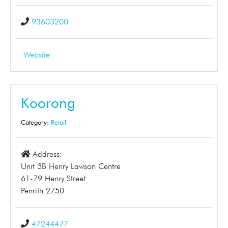
93603200
Website
Koorong
Category:
Retail
Address:
Unit 3B Henry Lawson Centre
61-79 Henry Street
Penrith 2750
47244477