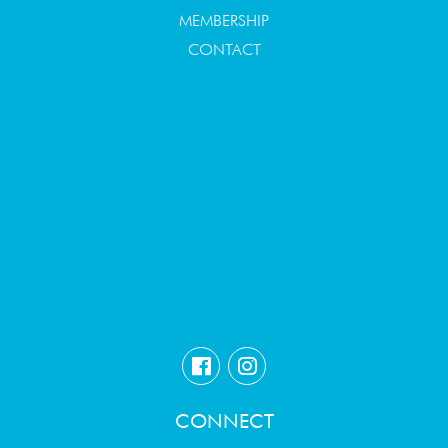
MEMBERSHIP
CONTACT
CONNECT