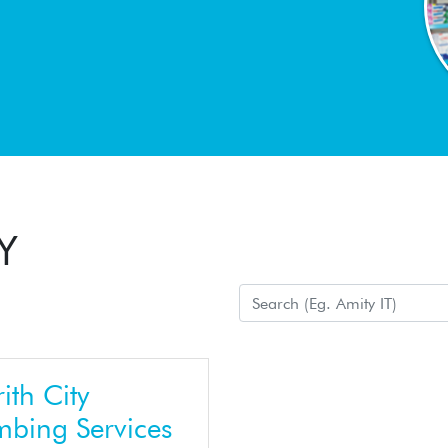
Y
ith City
mbing Services