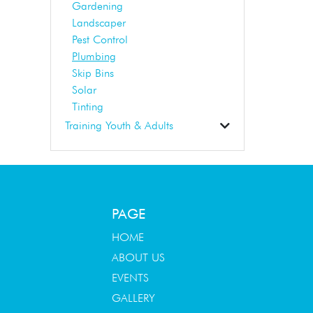
Gardening
Landscaper
Pest Control
Plumbing
Skip Bins
Solar
Tinting
Training Youth & Adults
Business Support
Dance School
Early Learning
Education
First Aid
Student Tuition
Training
Tuition
PAGE
HOME
ABOUT US
EVENTS
GALLERY