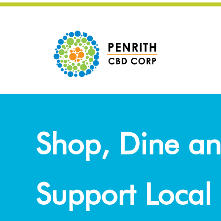
Shop, Dine a
Support Local