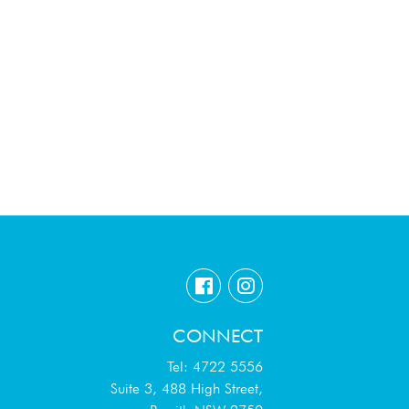
CONNECT
Tel: 4722 5556
Suite 3, 488 High Street,