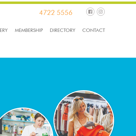
4722 5556
ERY
MEMBERSHIP
DIRECTORY
CONTACT