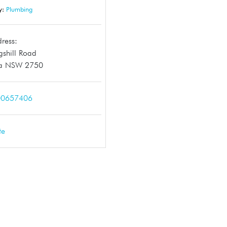
y:
Plumbing
ress:
gshill Road
a NSW 2750
00657406
te