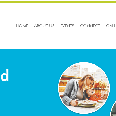
HOME
ABOUT US
EVENTS
CONNECT
GALL
nd