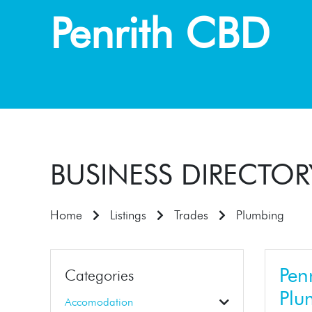
Penrith CBD
BUSINESS DIRECTOR
Home
Listings
Trades
Plumbing
Penr
Categories
Plu
Accomodation