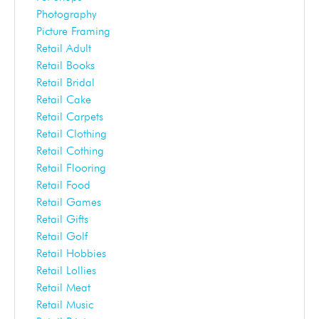
Photography
Picture Framing
Retail Adult
Retail Books
Retail Bridal
Retail Cake
Retail Carpets
Retail Clothing
Retail Cothing
Retail Flooring
Retail Food
Retail Games
Retail Gifts
Retail Golf
Retail Hobbies
Retail Lollies
Retail Meat
Retail Music