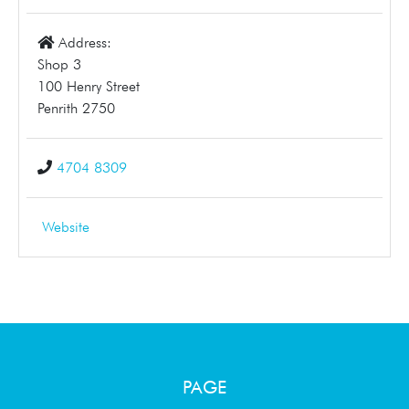
Address:
Shop 3
100 Henry Street
Penrith 2750
4704 8309
Website
PAGE