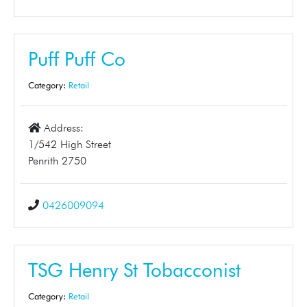
Puff Puff Co
Category:
Retail
Address:
1/542 High Street
Penrith 2750
0426009094
TSG Henry St Tobacconist
Category:
Retail