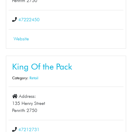
Penrith 2750
47222450
Website
King Of the Pack
Category:
Retail
Address:
135 Henry Street
Penrith 2750
47212731