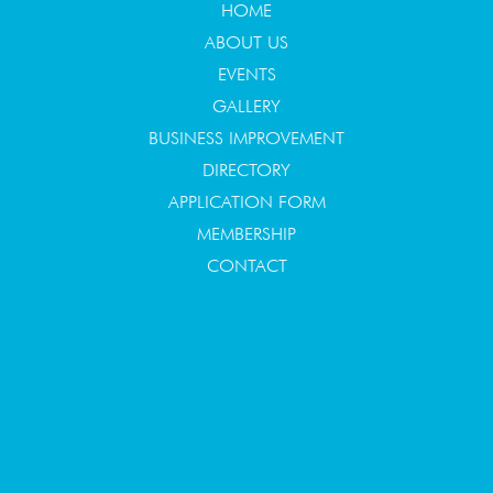
HOME
ABOUT US
EVENTS
GALLERY
BUSINESS IMPROVEMENT
DIRECTORY
APPLICATION FORM
MEMBERSHIP
CONTACT