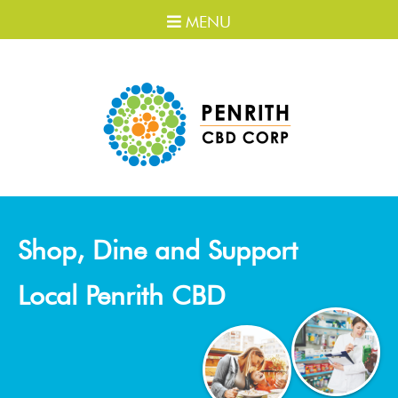
MENU
Shop, Dine and Support
Local Penrith CBD