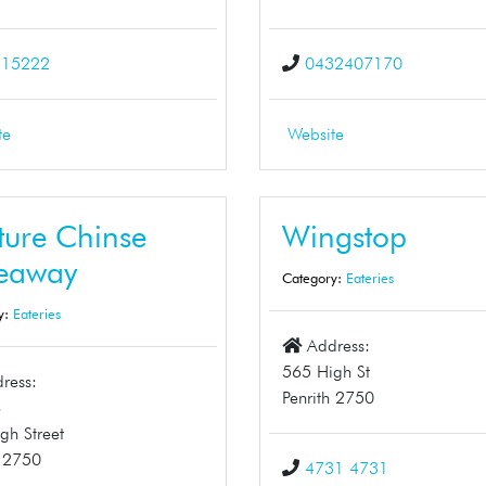
215222
0432407170
te
Website
ture Chinse
Wingstop
eaway
Category:
Eateries
y:
Eateries
Address:
565 High St
ress:
Penrith 2750
8
gh Street
h 2750
4731 4731