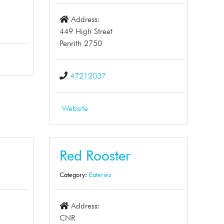
Address:
449 High Street
Penrith 2750
47212037
Website
Red Rooster
Category:
Eateries
Address:
CNR