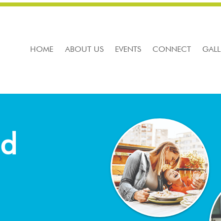
HOME
ABOUT US
EVENTS
CONNECT
GALL
nd