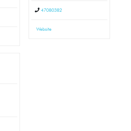
47080382
Website