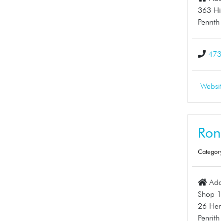
363 Hi
Penrit
47
Websi
Ron
Categor
Add
Shop 
26 Hen
Penrit