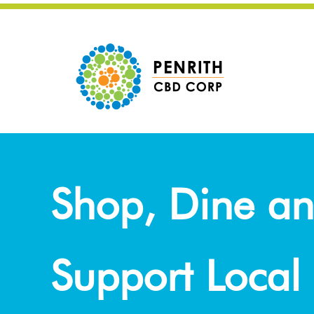
Shop, Dine a
Support Local