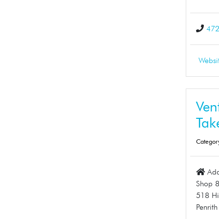
47
Websi
Ven
Tak
Categor
Add
Shop 
518 Hi
Penrit