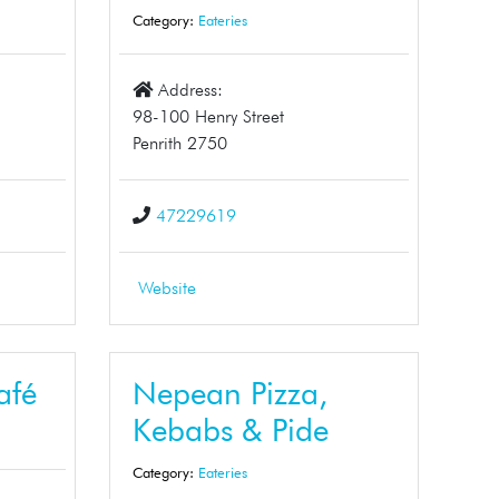
Category:
Eateries
Address:
98-100 Henry Street
Penrith 2750
47229619
Website
afé
Nepean Pizza,
Kebabs & Pide
Category:
Eateries