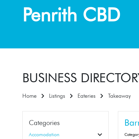
Penrith CBD
BUSINESS DIRECTOR
Home
Listings
Eateries
Takeaway
Barn
Categories
Accomodation
Categor