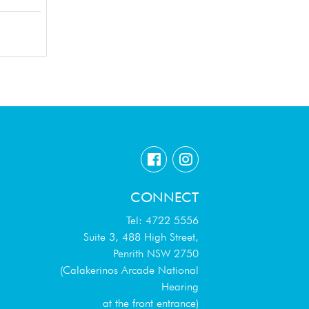
CONNECT
Tel: 4722 5556
Suite 3, 488 High Street,
Penrith NSW 2750
(Calakerinos Arcade National
Hearing
at the front entrance)