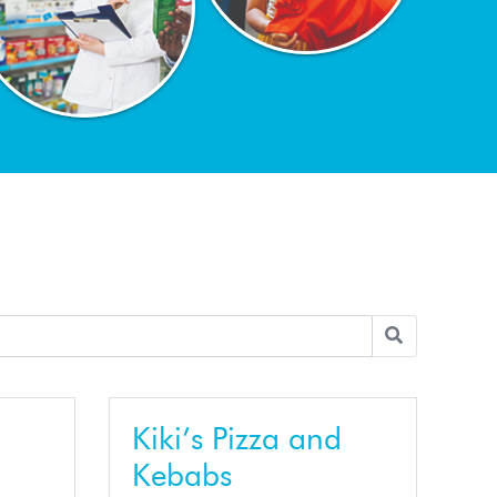
Kiki’s Pizza and
Kebabs