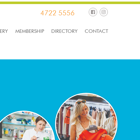
4722 5556
ERY
MEMBERSHIP
DIRECTORY
CONTACT