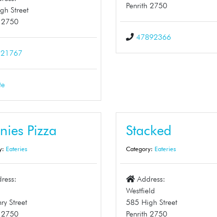
Penrith 2750
gh Street
h 2750
47892366
321767
te
nies Pizza
Stacked
y:
Eateries
Category:
Eateries
ress:
Address:
1
Westfield
ry Street
585 High Street
h 2750
Penrith 2750