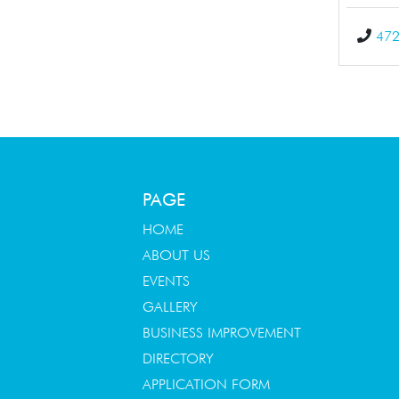
472
PAGE
HOME
ABOUT US
EVENTS
GALLERY
BUSINESS IMPROVEMENT
DIRECTORY
APPLICATION FORM