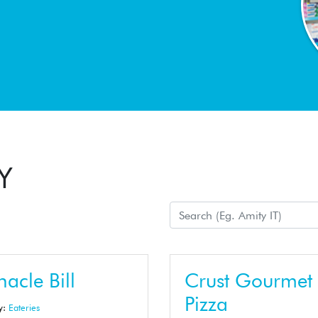
Y
acle Bill
Crust Gourmet
Pizza
y:
Eateries