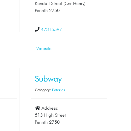
Kendall Street (Cnr Henry)
Penrith 2750
47315597
Website
Subway
Category:
Eateries
Address:
513 High Street
Penrith 2750