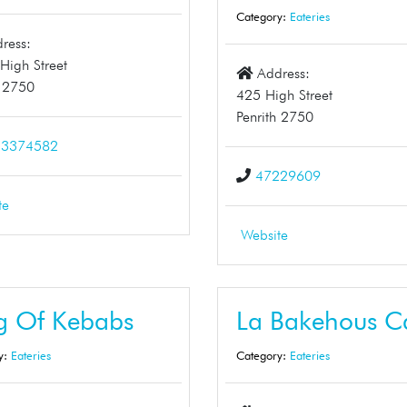
Category:
Eateries
ress:
High Street
Address:
h 2750
425 High Street
Penrith 2750
13374582
47229609
te
Website
g Of Kebabs
La Bakehous C
y:
Eateries
Category:
Eateries